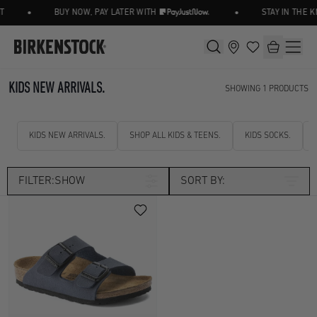
•
•
T
BUY NOW, PAY LATER WITH
STAY IN THE 
KIDS NEW ARRIVALS.
SHOWING
1
PRODUCTS
KIDS NEW ARRIVALS.
SHOP ALL KIDS & TEENS.
KIDS SOCKS.
FILTER:
SHOW
SORT BY:
Size
Kids UK 8.5
Kids UK 9
Width
Kids UK 10
Kids UK 11