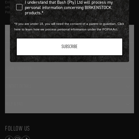
I understand that Bash (Pty) Ltd will process my personal infor
I understand that Bash (Pty) Ltd will process my
Entering details above you agree to receive updates from Birkenstock on
personal information concerning BIRKENSTOCK
offers and trends in accordance with Terms and Conditions and Privacy
products.*
Policy.
*If you are under 18, you will need the consent of a parent or guardian. Click
here to learn how we process personal information under the POPIA Act.
TRADITION SINCE 1774
SUBSCRIBE
CUSTOMER SERVICE
LOGIN / REGISTER
CONTACT DETAILS
HELP & FAQ
FOLLOW US