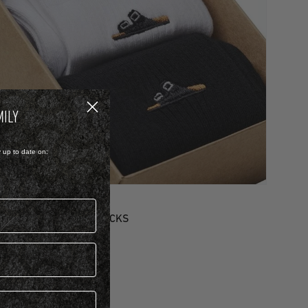
MILY
y up to date on:
OTTON/POLYAMID/ELASTANE
ET COTTON RIBBED SOCKS
 799.00
 Colour