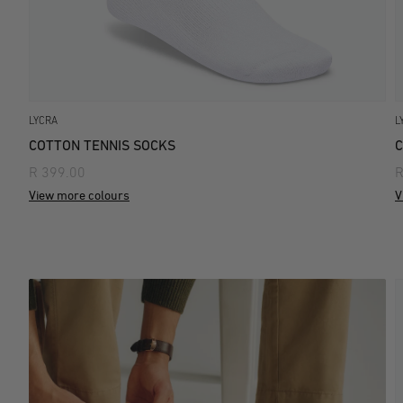
LYCRA
L
COTTON TENNIS SOCKS
C
R 399.00
R
View more colours
V