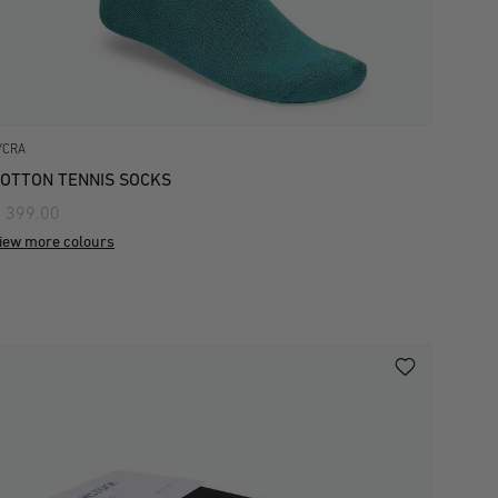
YCRA
OTTON TENNIS SOCKS
 399.00
iew more colours