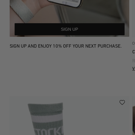
SIGN UP
C
SIGN UP AND ENJOY 10% OFF YOUR NEXT PURCHASE.
C
R
V