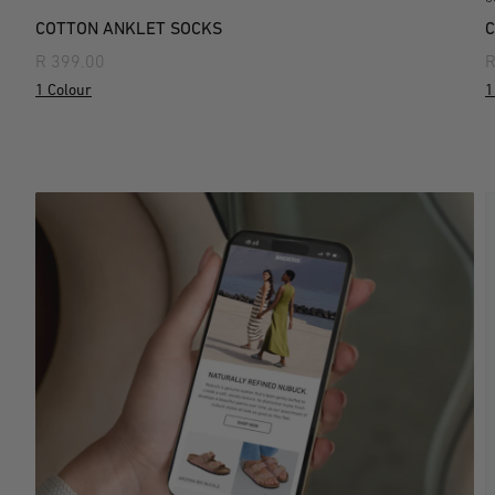
COTTON ANKLET SOCKS
C
R 399.00
R
1 Colour
1