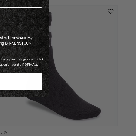
 will process my personal information concerning BIRKENSTOCK products.*
Ltd will process my
ning BIRKENSTOCK
t of a parent or guardian. Click
mation under the POPIA Act.
YCRA