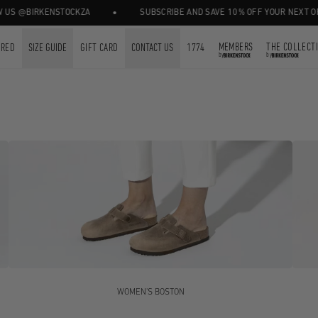
•
BIRKENSTOCKZA
SUBSCRIBE AND SAVE 10% OFF YOUR NEXT ORDER.
MEMBERS
THE COLLECT
URED
SIZE GUIDE
GIFT CARD
CONTACT US
1774
by
by
WOMEN'S BOSTON