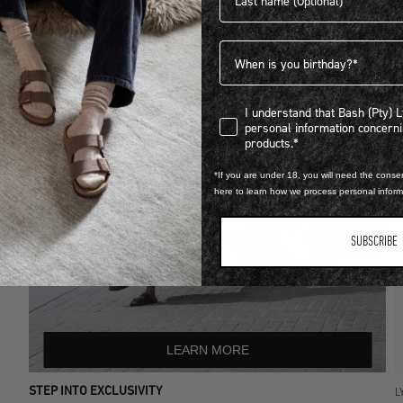
Birthdate
I understand that Bash (Pty) Ltd
I understand that Bash (Pty) 
personal information concer
products.*
*If you are under 18, you will need the consen
here to learn how we process personal infor
SUBSCRIBE
LEARN MORE
STEP INTO EXCLUSIVITY
L