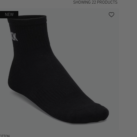
SHOWING
22
PRODUCTS
NEW
OTTON