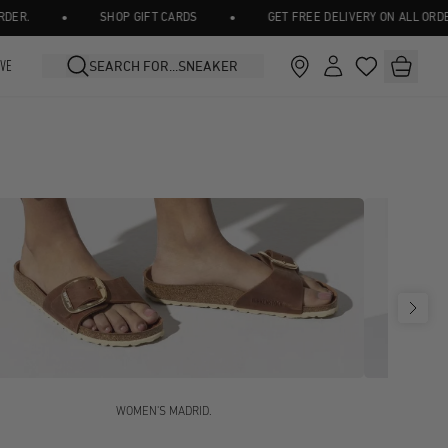
•
•
SHOP GIFT CARDS
GET FREE DELIVERY ON ALL ORDERS OV
IVE
WOMEN'S MADRID.