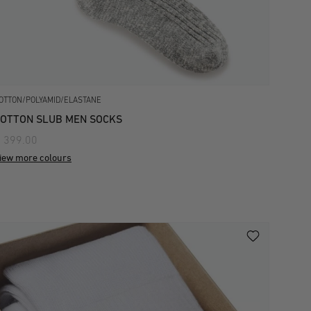
OTTON/POLYAMID/ELASTANE
OTTON SLUB MEN SOCKS
 399.00
iew more colours