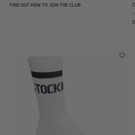
C
FIND OUT HOW TO JOIN THE CLUB
R
V