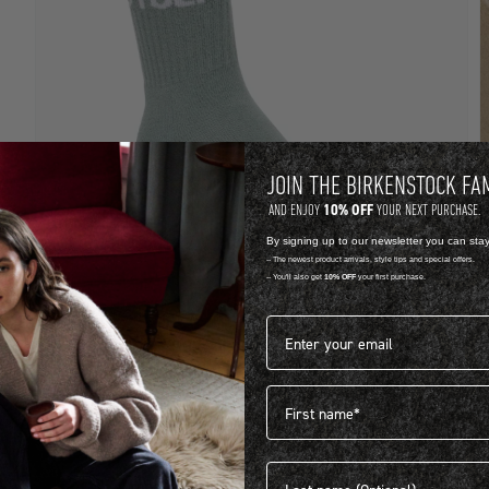
JOIN THE BIRKENSTOCK FA
10% OFF
AND ENJOY
YOUR NEXT PURCHASE.
By signing up to our newsletter you can sta
-- The newest product arrivals, style tips and special offers.
-- You'll also get
10% OFF
your first purchase.
LYCRA
C
Email address*
COTTON TENNIS SOCKS
S
R 399.00
R
First name
View more colours
1
Last name