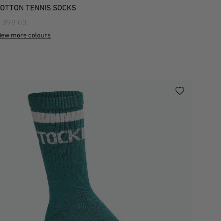
OTTON TENNIS SOCKS
 399.00
iew more colours