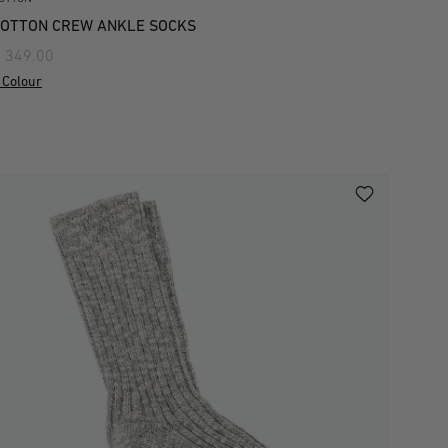
OTTON CREW ANKLE SOCKS
 349.00
 Colour