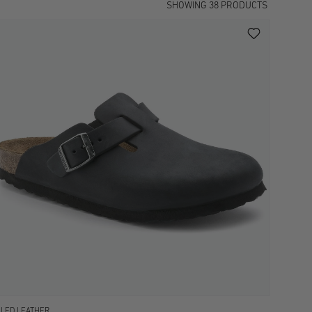
SHOWING
38
PRODUCTS
ILED LEATHER