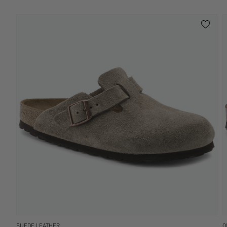
SUEDE LEATHER
O