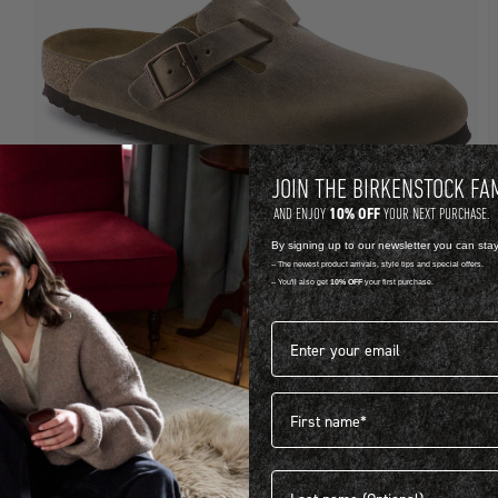
JOIN THE BIRKENSTOCK FA
10% OFF
AND ENJOY
YOUR NEXT PURCHASE.
By signing up to our newsletter you can sta
-- The newest product arrivals, style tips and special offers.
-- You'll also get
10% OFF
your first purchase.
OILED LEATHER
S
Email address*
BOSTON
R 3,999.00
R
First name
View more colours
1
Last name