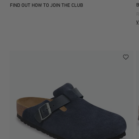
FIND OUT HOW TO JOIN THE CLUB
R
V