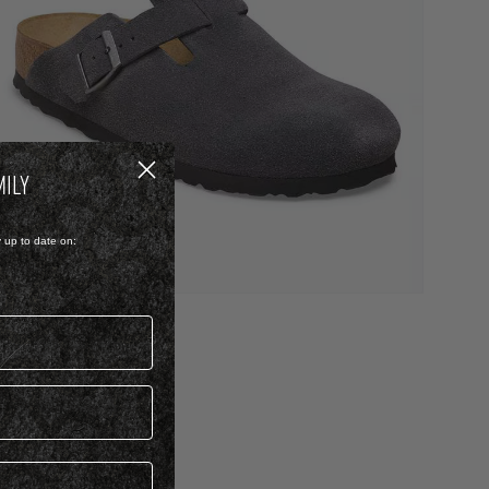
MILY
y up to date on:
UEDE
BOSTON
 3,999.00
 Colour