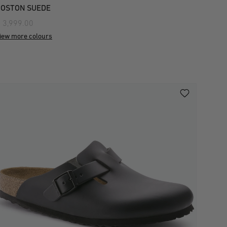
BOSTON SUEDE
 3,999.00
iew more colours