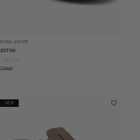
ATURAL LEATHER
BOSTON
 3,899.00
 Colour
NEW