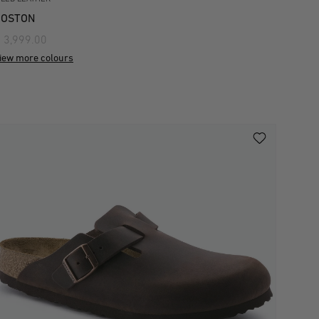
BOSTON
 3,999.00
iew more colours