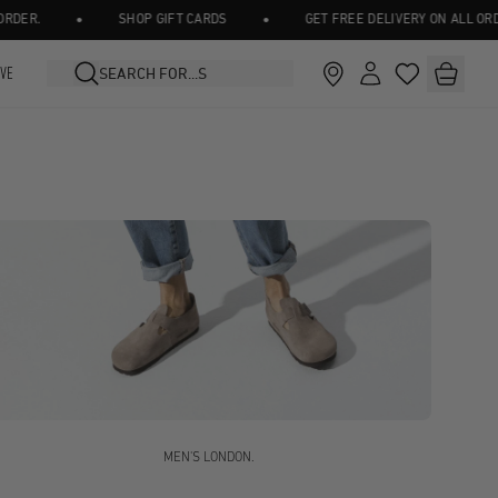
•
•
SHOP GIFT CARDS
GET FREE DELIVERY ON ALL ORDERS OV
IVE
MEN'S LONDON.