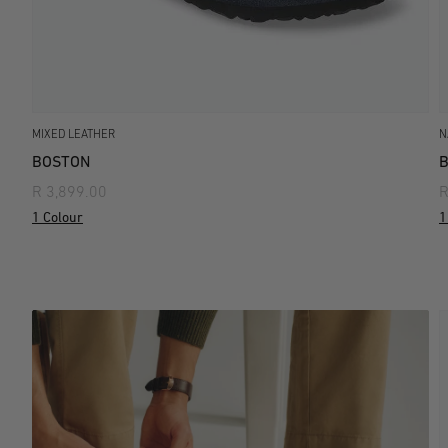
MIXED LEATHER
N
BOSTON
R 3,899.00
R
1 Colour
1