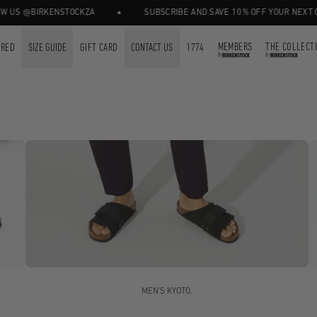
•
@BIRKENSTOCKZA
SUBSCRIBE AND SAVE 10% OFF YOUR NEXT ORDER.
MEMBERS
THE COLLECT
URED
SIZE GUIDE
GIFT CARD
CONTACT US
1774
by
by
MEN'S KYOTO.