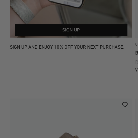
SIGN UP
O
SIGN UP AND ENJOY 10% OFF YOUR NEXT PURCHASE.
R
V