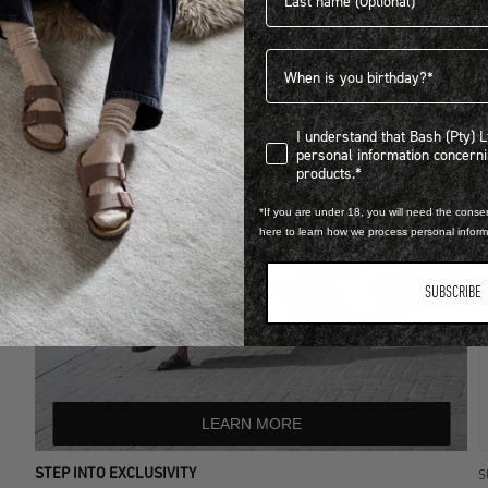
Birthdate
I understand that Bash (Pty) Ltd
I understand that Bash (Pty) 
personal information concer
products.*
*If you are under 18, you will need the consen
here to learn how we process personal infor
SUBSCRIBE
LEARN MORE
STEP INTO EXCLUSIVITY
S