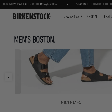
•
OW, PAY LATER WITH
STAY IN THE KNOW, FOLLOW US 
NEW ARRIVALS
SHOP ALL
FEAT
MEN'S BOSTON.
MEN'S MILANO.