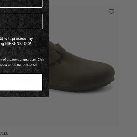
 will process my personal information concerning BIRKENSTOCK products.*
Ltd will process my
ning BIRKENSTOCK
t of a parent or guardian. Click
mation under the POPIA Act.
UEDE