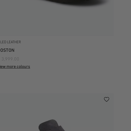
ILED LEATHER
BOSTON
 3,999.00
iew more colours