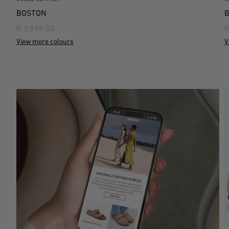
BOSTON
R 3,999.00
R
View more colours
V