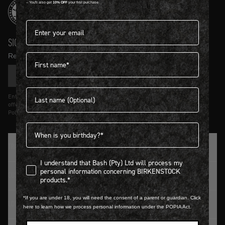
-- You'll also get
10% OFF
your first purchase.
Email address*
SIGN UP AND GET
10% OFF
First name
Receive product news and updates in your inbox.
SIGN UP
Last name
Entering details above you agree to receive updates from Birkenstock on
offers and trends in accordance with Terms and Conditions and Privacy
Policy.
Birthdate
TRADITION SINCE 1774
I understand that Bash (Pty) Ltd will process my personal infor
I understand that Bash (Pty) Ltd will process my
personal information concerning BIRKENSTOCK
CUSTOMER SERVICE
products.*
*If you are under 18, you will need the consent of a parent or guardian. Click
LOGIN / REGISTER
here to learn how we process personal information under the POPIA Act.