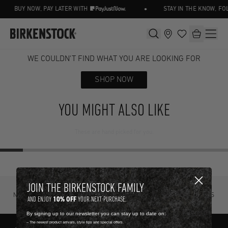
•
BUY NOW, PAY LATER WITH
STAY IN THE KNOW, FO
WE COULDN'T FIND WHAT YOU ARE LOOKING FOR
SHOP NOW
YOU MIGHT ALSO LIKE
These are hand picked for you.
JOIN THE BIRKENSTOCK FAMILY
NOT SURE? TRY IT ON, RETURN IT
FREE STANDARD DELIVERY ON ORDERS
10% OFF
AND ENJOY
YOUR NEXT PURCHASE.
FOR FREE.
OVER R4500.
By signing up to our newsletter you can stay up to date on:
-- The newest product arrivals, style tips and special offers.