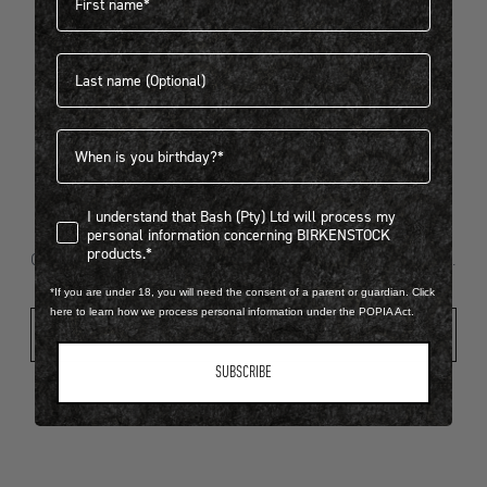
Last name
404
Birthdate
I understand that Bash (Pty) Ltd will process my personal infor
I understand that Bash (Pty) Ltd will process my
Looks like something went wrong...
personal information concerning BIRKENSTOCK
products.*
Oops! That page took a break. Let’s get you back on track.
*If you are under 18, you will need the consent of a parent or guardian. Click
here to learn how we process personal information under the POPIA Act.
Shop New Arrivals
SUBSCRIBE