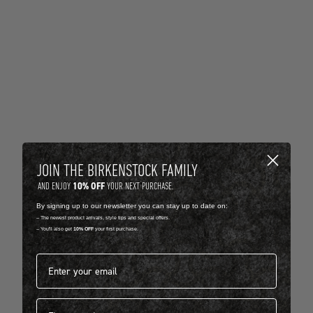
JOIN THE BIRKENSTOCK FAMILY
10% OFF
AND ENJOY
YOUR NEXT PURCHASE.
By signing up to our newsletter you can stay up to date on:
-- The newest product arrivals, style tips and special offers.
-- You'll also get
10% OFF
your first purchase.
Email address*
First name