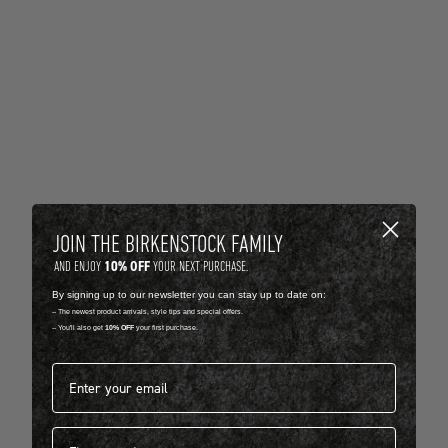
JOIN THE BIRKENSTOCK FAMILY
10% OFF
AND ENJOY
YOUR NEXT PURCHASE.
By signing up to our newsletter you can stay up to date on:
-- The newest product arrivals, style tips and special offers.
-- You'll also get
10% OFF
your first purchase.
Email address*
First name