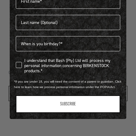
Last name
404
Birthdate
I understand that Bash (Pty) Ltd will process my personal infor
I understand that Bash (Pty) Ltd will process my
Looks like something went wrong...
personal information concerning BIRKENSTOCK
products.*
Oops! That page took a break. Let’s get you back on track.
*If you are under 18, you will need the consent of a parent or guardian. Click
here to learn how we process personal information under the POPIA Act.
Shop New Arrivals
SUBSCRIBE