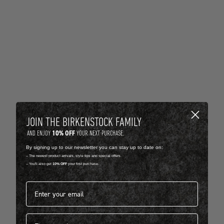
JOIN THE BIRKENSTOCK FAMILY
10% OFF
AND ENJOY
YOUR NEXT PURCHASE.
By signing up to our newsletter you can stay up to date on:
-- The newest product arrivals, style tips and special offers.
-- You'll also get
10% OFF
your first purchase.
Email address*
First name