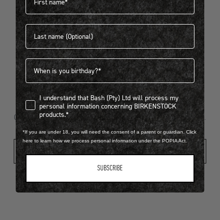
Last name
404
Birthdate
I understand that Bash (Pty) Ltd will process my personal infor
I understand that Bash (Pty) Ltd will process my
Looks like something went wrong...
personal information concerning BIRKENSTOCK
products.*
Oops! That page took a break. Let’s get you back on track.
*If you are under 18, you will need the consent of a parent or guardian. Click
here to learn how we process personal information under the POPIA Act.
Shop New Arrivals
SUBSCRIBE