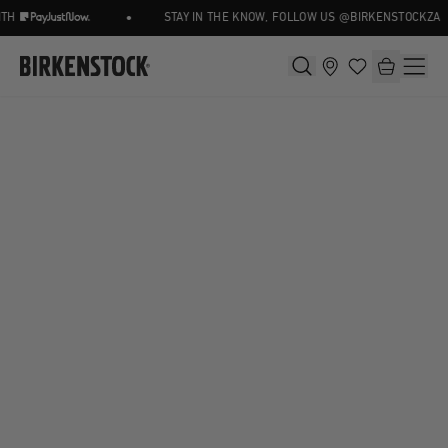
•
TH
STAY IN THE KNOW, FOLLOW US @BIRKENSTOCKZA