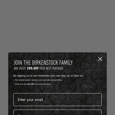
JOIN THE BIRKENSTOCK FAMILY
10% OFF
AND ENJOY
YOUR NEXT PURCHASE.
By signing up to our newsletter you can stay up to date on:
-- The newest product arrivals, style tips and special offers.
-- You'll also get
10% OFF
your first purchase.
Email address*
First name