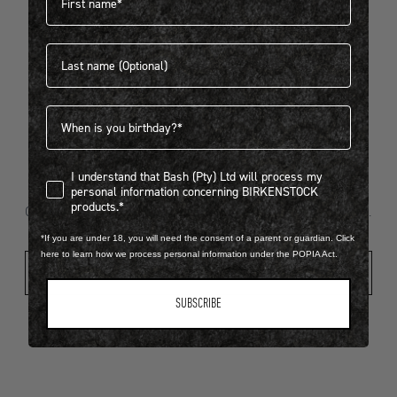
Last name
404
Birthdate
I understand that Bash (Pty) Ltd will process my personal infor
I understand that Bash (Pty) Ltd will process my
Looks like something went wrong...
personal information concerning BIRKENSTOCK
products.*
Oops! That page took a break. Let’s get you back on track.
*If you are under 18, you will need the consent of a parent or guardian. Click
here to learn how we process personal information under the POPIA Act.
Shop New Arrivals
SUBSCRIBE