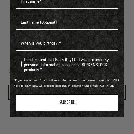
Last name
404
Birthdate
I understand that Bash (Pty) Ltd will process my personal infor
I understand that Bash (Pty) Ltd will process my
Looks like something went wrong...
personal information concerning BIRKENSTOCK
products.*
Oops! That page took a break. Let’s get you back on track.
*If you are under 18, you will need the consent of a parent or guardian. Click
here to learn how we process personal information under the POPIA Act.
Shop New Arrivals
SUBSCRIBE