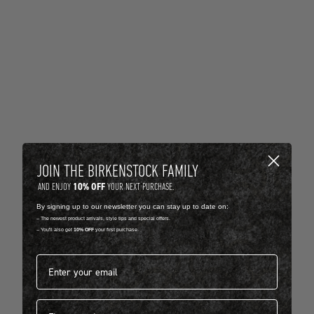
JOIN THE BIRKENSTOCK FAMILY
10% OFF
AND ENJOY
YOUR NEXT PURCHASE.
By signing up to our newsletter you can stay up to date on:
-- The newest product arrivals, style tips and special offers.
-- You'll also get
10% OFF
your first purchase.
Email address*
First name