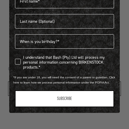
Last name
404
Birthdate
I understand that Bash (Pty) Ltd will process my personal infor
I understand that Bash (Pty) Ltd will process my
Looks like something went wrong...
personal information concerning BIRKENSTOCK
products.*
Oops! That page took a break. Let’s get you back on track.
*If you are under 18, you will need the consent of a parent or guardian. Click
here to learn how we process personal information under the POPIA Act.
Shop New Arrivals
SUBSCRIBE