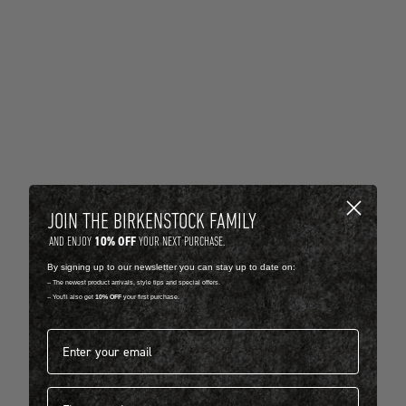
JOIN THE BIRKENSTOCK FAMILY
10% OFF
AND ENJOY
YOUR NEXT PURCHASE.
By signing up to our newsletter you can stay up to date on:
-- The newest product arrivals, style tips and special offers.
-- You'll also get
10% OFF
your first purchase.
Email address*
First name