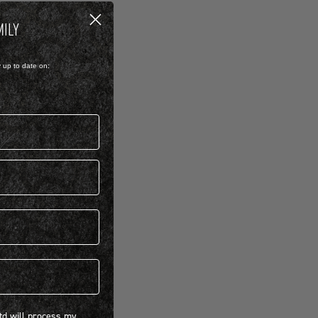
MILY
y up to date on:
 will process my personal information concerning BIRKENSTOCK products.*
Ltd will process my