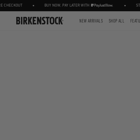
•
•
CHECKOUT
BUY NOW, PAY LATER WITH
STAY
NEW ARRIVALS
SHOP ALL
FEAT