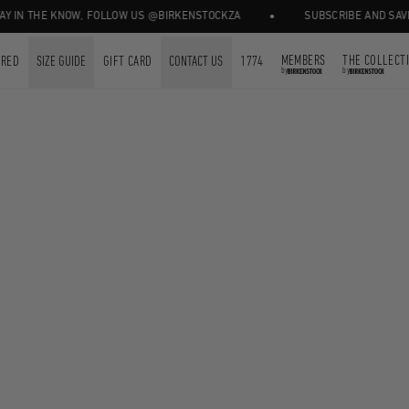
•
 IN THE KNOW, FOLLOW US @BIRKENSTOCKZA
SUBSCRIBE AND SAVE 1
MEMBERS
THE COLLECT
URED
SIZE GUIDE
GIFT CARD
CONTACT US
1774
by
by