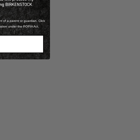
ning BIRKENSTOCK
t of a parent or guardian. Click
mation under the POPIA Act.