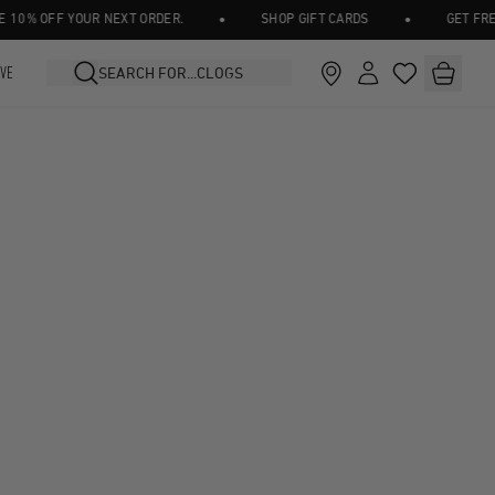
•
•
0% OFF YOUR NEXT ORDER.
SHOP GIFT CARDS
GET FREE 
IVE