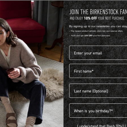
JOIN THE BIRKENSTOCK FA
10% OFF
AND ENJOY
YOUR NEXT PURCHASE.
By signing up to our newsletter you can sta
-- The newest product arrivals, style tips and special offers.
-- You'll also get
10% OFF
your first purchase.
Email address*
First name
404
Last name
Birthdate
I understand that Bash (Pty) Ltd
I understand that Bash (Pty) 