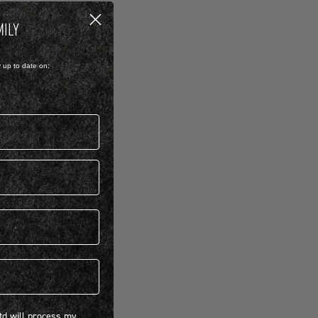
MILY
y up to date on:
 will process my personal information concerning BIRKENSTOCK products.*
Ltd will process my