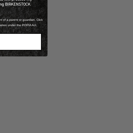
ning BIRKENSTOCK
t of a parent or guardian. Click
mation under the POPIA Act.