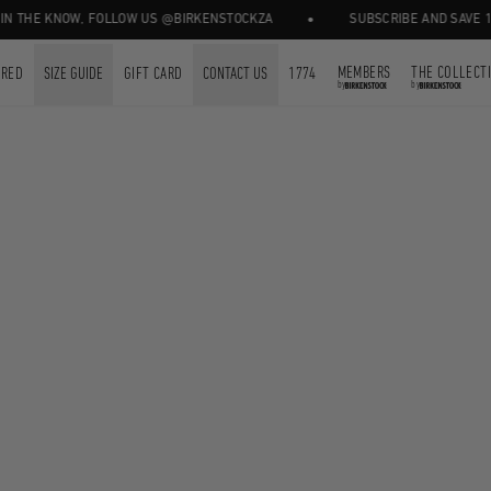
•
N THE KNOW, FOLLOW US @BIRKENSTOCKZA
SUBSCRIBE AND SAVE 10%
MEMBERS
THE COLLECT
URED
SIZE GUIDE
GIFT CARD
CONTACT US
1774
by
by