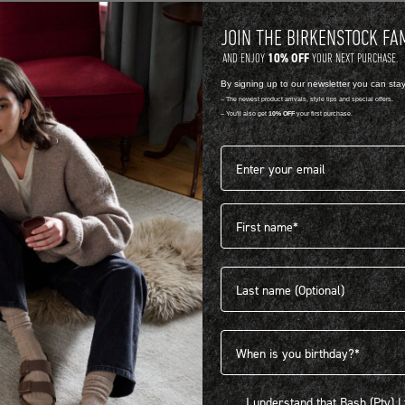
JOIN THE BIRKENSTOCK FA
10% OFF
AND ENJOY
YOUR NEXT PURCHASE.
By signing up to our newsletter you can sta
-- The newest product arrivals, style tips and special offers.
-- You'll also get
10% OFF
your first purchase.
Email address*
First name
404
Last name
Birthdate
I understand that Bash (Pty) Ltd
I understand that Bash (Pty) 