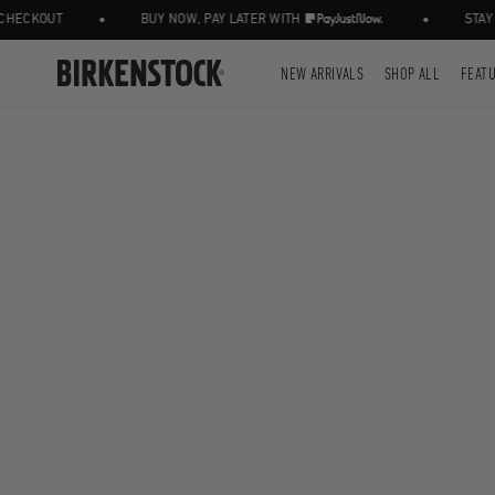
•
•
ECKOUT
BUY NOW, PAY LATER WITH
STAY I
NEW ARRIVALS
SHOP ALL
FEAT