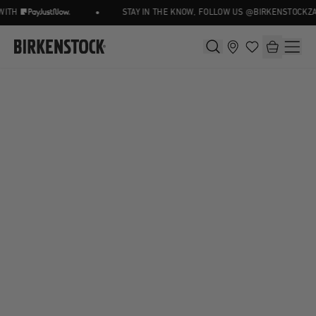
•
ITH
STAY IN THE KNOW, FOLLOW US @BIRKENSTOCKZA