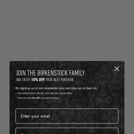
JOIN THE BIRKENSTOCK FAMILY
10% OFF
AND ENJOY
YOUR NEXT PURCHASE.
By signing up to our newsletter you can stay up to date on:
-- The newest product arrivals, style tips and special offers.
-- You'll also get
10% OFF
your first purchase.
Email address*
First name