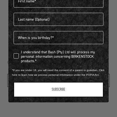
Last name
404
Birthdate
I understand that Bash (Pty) Ltd will process my personal infor
I understand that Bash (Pty) Ltd will process my
Looks like something went wrong...
personal information concerning BIRKENSTOCK
products.*
Oops! That page took a break. Let’s get you back on track.
*If you are under 18, you will need the consent of a parent or guardian. Click
here to learn how we process personal information under the POPIA Act.
Shop New Arrivals
SUBSCRIBE