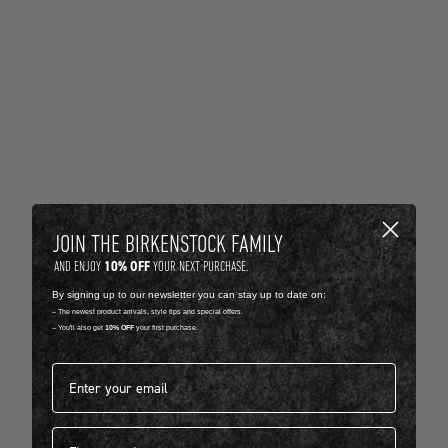
JOIN THE BIRKENSTOCK FAMILY
10% OFF
AND ENJOY
YOUR NEXT PURCHASE.
By signing up to our newsletter you can stay up to date on:
-- The newest product arrivals, style tips and special offers.
-- You'll also get
10% OFF
your first purchase.
Email address*
First name