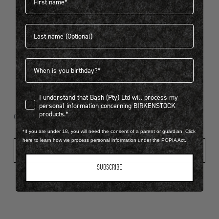
Last name
404
Birthdate
I understand that Bash (Pty) Ltd will process my personal infor
I understand that Bash (Pty) Ltd will process my
Looks like something went wrong...
personal information concerning BIRKENSTOCK
products.*
Oops! That page took a break. Let’s get you back on track.
*If you are under 18, you will need the consent of a parent or guardian. Click
here to learn how we process personal information under the POPIA Act.
Shop New Arrivals
SUBSCRIBE