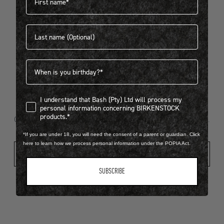
Last name
404
Birthdate
I understand that Bash (Pty) Ltd will process my personal infor
I understand that Bash (Pty) Ltd will process my
Looks like something went wrong...
personal information concerning BIRKENSTOCK
products.*
Oops! That page took a break. Let’s get you back on track.
*If you are under 18, you will need the consent of a parent or guardian. Click
here to learn how we process personal information under the POPIA Act.
Shop New Arrivals
SUBSCRIBE