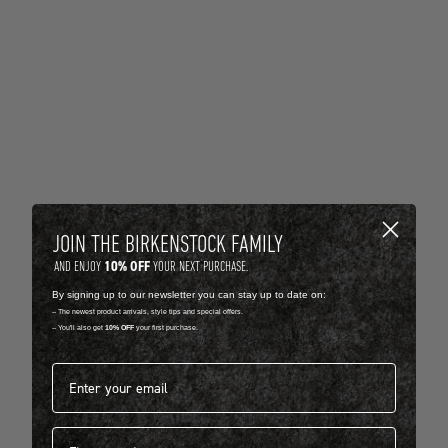
JOIN THE BIRKENSTOCK FAMILY
10% OFF
AND ENJOY
YOUR NEXT PURCHASE.
By signing up to our newsletter you can stay up to date on:
-- The newest product arrivals, style tips and special offers.
-- You'll also get
10% OFF
your first purchase.
Email address*
First name