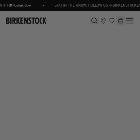
•
ITH
STAY IN THE KNOW, FOLLOW US @BIRKENSTOCKZA