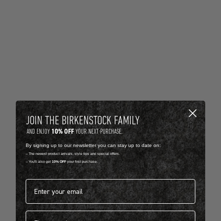
JOIN THE BIRKENSTOCK FAMILY
10% OFF
AND ENJOY
YOUR NEXT PURCHASE.
By signing up to our newsletter you can stay up to date on:
-- The newest product arrivals, style tips and special offers.
-- You'll also get
10% OFF
your first purchase.
Email address*
First name