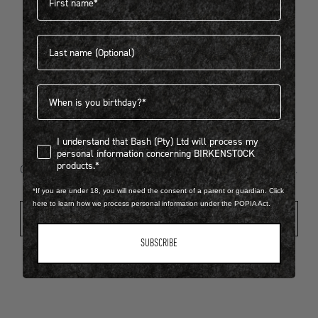
Last name
404
Birthdate
I understand that Bash (Pty) Ltd will process my personal infor
I understand that Bash (Pty) Ltd will process my
Looks like something went wrong...
personal information concerning BIRKENSTOCK
products.*
Oops! That page took a break. Let’s get you back on track.
*If you are under 18, you will need the consent of a parent or guardian. Click
here to learn how we process personal information under the POPIA Act.
Shop New Arrivals
SUBSCRIBE