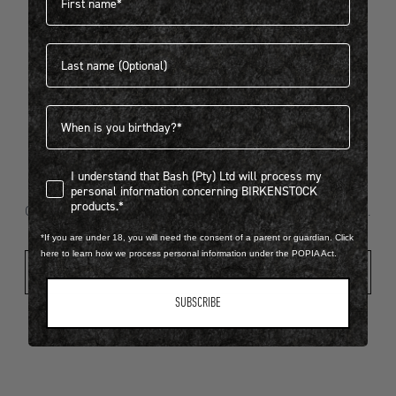
Last name
404
Birthdate
I understand that Bash (Pty) Ltd will process my personal infor
I understand that Bash (Pty) Ltd will process my
Looks like something went wrong...
personal information concerning BIRKENSTOCK
products.*
Oops! That page took a break. Let’s get you back on track.
*If you are under 18, you will need the consent of a parent or guardian. Click
here to learn how we process personal information under the POPIA Act.
Shop New Arrivals
SUBSCRIBE