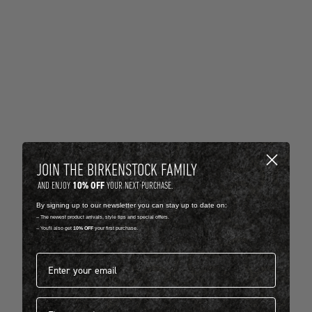
JOIN THE BIRKENSTOCK FAMILY
10% OFF
AND ENJOY
YOUR NEXT PURCHASE.
By signing up to our newsletter you can stay up to date on:
-- The newest product arrivals, style tips and special offers.
-- You'll also get
10% OFF
your first purchase.
Email address*
First name