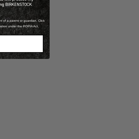
ning BIRKENSTOCK
t of a parent or guardian. Click
mation under the POPIA Act.