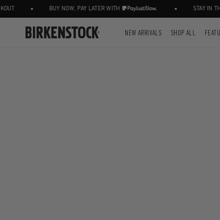
•
•
UT
BUY NOW, PAY LATER WITH
STAY IN THE
NEW ARRIVALS
SHOP ALL
FEAT