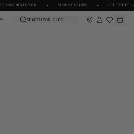
•
•
 YOUR NEXT ORDER.
SHOP GIFT CARDS
GET FREE DELIVER
IVE