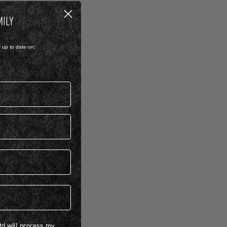
MILY
y up to date on:
 will process my personal information concerning BIRKENSTOCK products.*
Ltd will process my