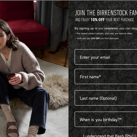
JOIN THE BIRKENSTOCK FA
10% OFF
AND ENJOY
YOUR NEXT PURCHASE.
By signing up to our newsletter you can sta
-- The newest product arrivals, style tips and special offers.
-- You'll also get
10% OFF
your first purchase.
Email address*
First name
404
Last name
Birthdate
I understand that Bash (Pty) Ltd
I understand that Bash (Pty) 