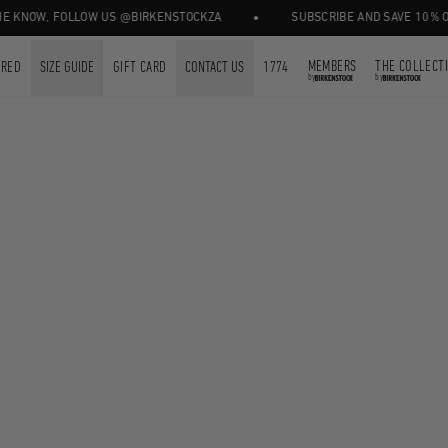
•
 KNOW, FOLLOW US @BIRKENSTOCKZA
SUBSCRIBE AND SAVE 10% OFF
MEMBERS
THE COLLECT
URED
SIZE GUIDE
GIFT CARD
CONTACT US
1774
by
by