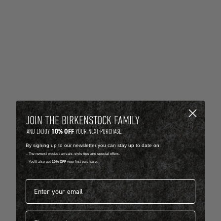
JOIN THE BIRKENSTOCK FAMILY
10% OFF
AND ENJOY
YOUR NEXT PURCHASE.
By signing up to our newsletter you can stay up to date on:
-- The newest product arrivals, style tips and special offers.
-- You'll also get
10% OFF
your first purchase.
Email address*
First name