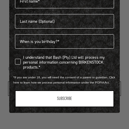
Last name
404
Birthdate
I understand that Bash (Pty) Ltd will process my personal infor
I understand that Bash (Pty) Ltd will process my
Looks like something went wrong...
personal information concerning BIRKENSTOCK
products.*
Oops! That page took a break. Let’s get you back on track.
*If you are under 18, you will need the consent of a parent or guardian. Click
here to learn how we process personal information under the POPIA Act.
Shop New Arrivals
SUBSCRIBE