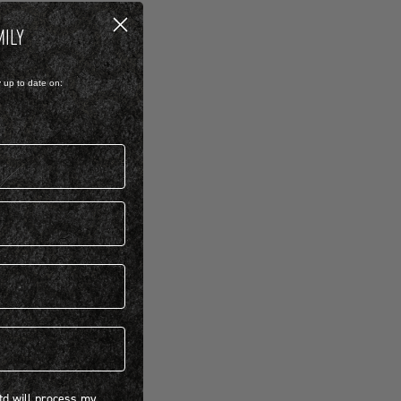
MILY
y up to date on:
 will process my personal information concerning BIRKENSTOCK products.*
Ltd will process my