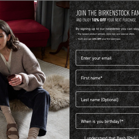
JOIN THE BIRKENSTOCK FA
10% OFF
AND ENJOY
YOUR NEXT PURCHASE.
By signing up to our newsletter you can sta
-- The newest product arrivals, style tips and special offers.
-- You'll also get
10% OFF
your first purchase.
Email address*
First name
404
Last name
Birthdate
I understand that Bash (Pty) Ltd
I understand that Bash (Pty) 