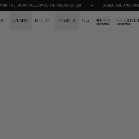
•
 IN THE KNOW, FOLLOW US @BIRKENSTOCKZA
SUBSCRIBE AND SAVE 1
MEMBERS
THE COLLECT
URED
SIZE GUIDE
GIFT CARD
CONTACT US
1774
by
by