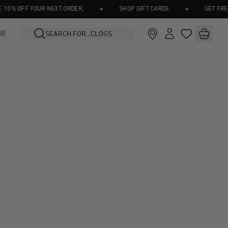
•
•
0% OFF YOUR NEXT ORDER.
SHOP GIFT CARDS
GET FREE 
IVE