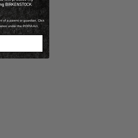
ning BIRKENSTOCK
t of a parent or guardian. Click
mation under the POPIA Act.