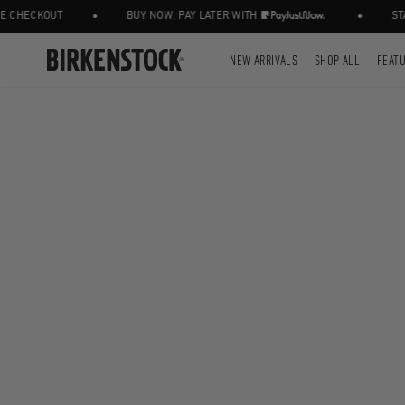
•
•
CHECKOUT
BUY NOW, PAY LATER WITH
STAY
NEW ARRIVALS
SHOP ALL
FEAT