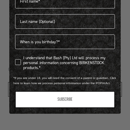
Last name
404
Birthdate
I understand that Bash (Pty) Ltd will process my personal infor
I understand that Bash (Pty) Ltd will process my
Looks like something went wrong...
personal information concerning BIRKENSTOCK
products.*
Oops! That page took a break. Let’s get you back on track.
*If you are under 18, you will need the consent of a parent or guardian. Click
here to learn how we process personal information under the POPIA Act.
Shop New Arrivals
SUBSCRIBE