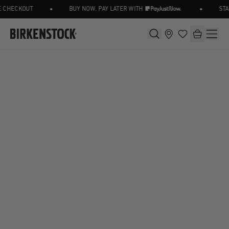
•
•
 CHECKOUT
BUY NOW, PAY LATER WITH
STAY