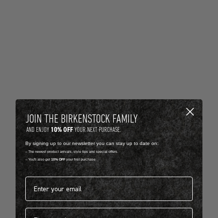
JOIN THE BIRKENSTOCK FAMILY
10% OFF
AND ENJOY
YOUR NEXT PURCHASE.
By signing up to our newsletter you can stay up to date on:
-- The newest product arrivals, style tips and special offers.
-- You'll also get
10% OFF
your first purchase.
Email address*
First name