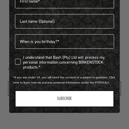
Last name
404
Birthdate
I understand that Bash (Pty) Ltd will process my personal infor
I understand that Bash (Pty) Ltd will process my
Looks like something went wrong...
personal information concerning BIRKENSTOCK
products.*
Oops! That page took a break. Let’s get you back on track.
*If you are under 18, you will need the consent of a parent or guardian. Click
here to learn how we process personal information under the POPIA Act.
Shop New Arrivals
SUBSCRIBE