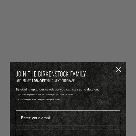
JOIN THE BIRKENSTOCK FAMILY
10% OFF
AND ENJOY
YOUR NEXT PURCHASE.
By signing up to our newsletter you can stay up to date on:
-- The newest product arrivals, style tips and special offers.
-- You'll also get
10% OFF
your first purchase.
Email address*
First name