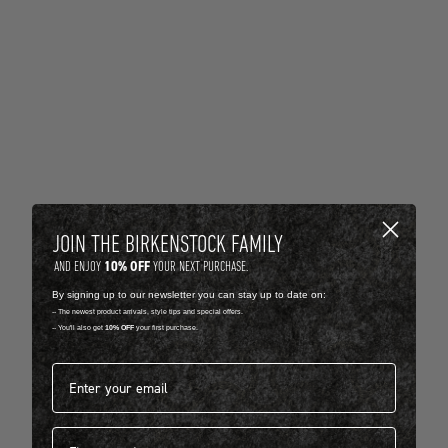
JOIN THE BIRKENSTOCK FAMILY
10% OFF
AND ENJOY
YOUR NEXT PURCHASE.
By signing up to our newsletter you can stay up to date on:
-- The newest product arrivals, style tips and special offers.
-- You'll also get
10% OFF
your first purchase.
Email address*
First name