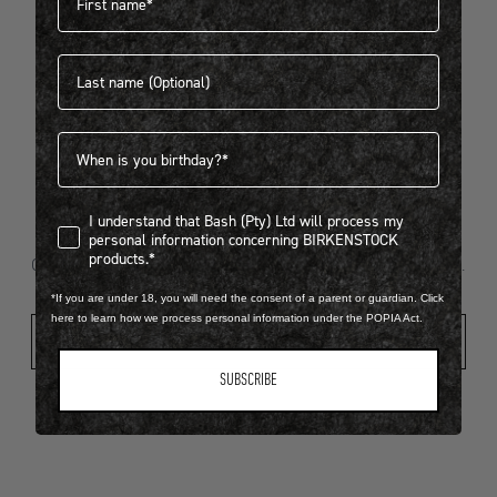
Last name
404
Birthdate
I understand that Bash (Pty) Ltd will process my personal infor
I understand that Bash (Pty) Ltd will process my
Looks like something went wrong...
personal information concerning BIRKENSTOCK
products.*
Oops! That page took a break. Let’s get you back on track.
*If you are under 18, you will need the consent of a parent or guardian. Click
here to learn how we process personal information under the POPIA Act.
Shop New Arrivals
SUBSCRIBE