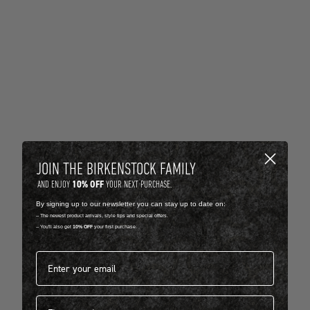
JOIN THE BIRKENSTOCK FAMILY
10% OFF
AND ENJOY
YOUR NEXT PURCHASE.
By signing up to our newsletter you can stay up to date on:
-- The newest product arrivals, style tips and special offers.
-- You'll also get
10% OFF
your first purchase.
Email address*
First name