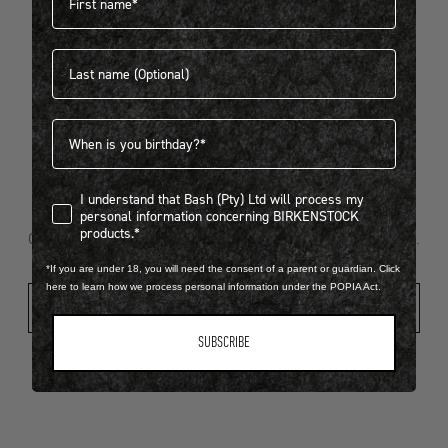
Last name
404
Birthdate
I understand that Bash (Pty) Ltd will process my personal infor
I understand that Bash (Pty) Ltd will process my
Looks like something went wrong...
personal information concerning BIRKENSTOCK
products.*
Oops! That page took a break. Let’s get you back on track.
*If you are under 18, you will need the consent of a parent or guardian. Click
here to learn how we process personal information under the POPIA Act.
Shop New Arrivals
SUBSCRIBE