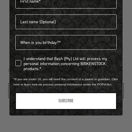
Last name
404
Birthdate
I understand that Bash (Pty) Ltd will process my personal infor
I understand that Bash (Pty) Ltd will process my
Looks like something went wrong...
personal information concerning BIRKENSTOCK
products.*
Oops! That page took a break. Let’s get you back on track.
*If you are under 18, you will need the consent of a parent or guardian. Click
here to learn how we process personal information under the POPIA Act.
Shop New Arrivals
SUBSCRIBE