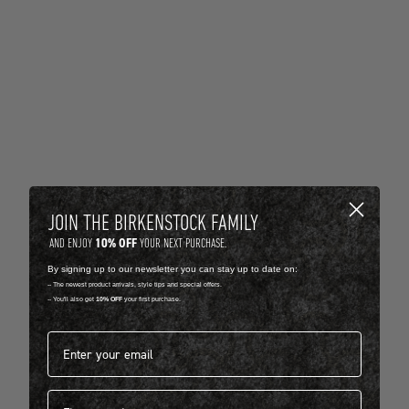
JOIN THE BIRKENSTOCK FAMILY
10% OFF
AND ENJOY
YOUR NEXT PURCHASE.
By signing up to our newsletter you can stay up to date on:
-- The newest product arrivals, style tips and special offers.
-- You'll also get
10% OFF
your first purchase.
Email address*
First name