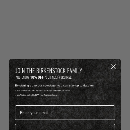
JOIN THE BIRKENSTOCK FAMILY
10% OFF
AND ENJOY
YOUR NEXT PURCHASE.
By signing up to our newsletter you can stay up to date on:
-- The newest product arrivals, style tips and special offers.
-- You'll also get
10% OFF
your first purchase.
Email address*
First name