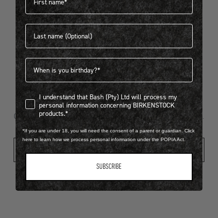
Last name
404
Birthdate
I understand that Bash (Pty) Ltd will process my personal infor
I understand that Bash (Pty) Ltd will process my
Looks like something went wrong...
personal information concerning BIRKENSTOCK
products.*
Oops! That page took a break. Let’s get you back on track.
*If you are under 18, you will need the consent of a parent or guardian. Click
here to learn how we process personal information under the POPIA Act.
Shop New Arrivals
SUBSCRIBE