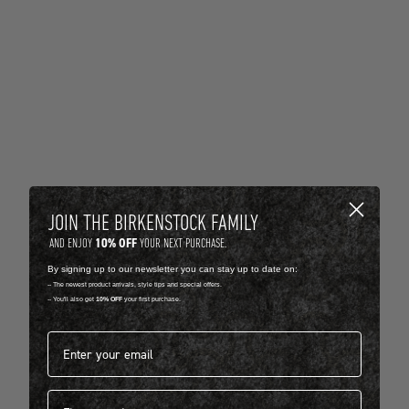
JOIN THE BIRKENSTOCK FAMILY
10% OFF
AND ENJOY
YOUR NEXT PURCHASE.
By signing up to our newsletter you can stay up to date on:
-- The newest product arrivals, style tips and special offers.
-- You'll also get
10% OFF
your first purchase.
Email address*
First name