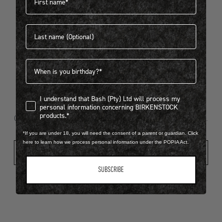
Last name
404
Birthdate
I understand that Bash (Pty) Ltd will process my personal infor
I understand that Bash (Pty) Ltd will process my
Looks like something went wrong...
personal information concerning BIRKENSTOCK
products.*
Oops! That page took a break. Let’s get you back on track.
*If you are under 18, you will need the consent of a parent or guardian. Click
here to learn how we process personal information under the POPIA Act.
Shop New Arrivals
SUBSCRIBE