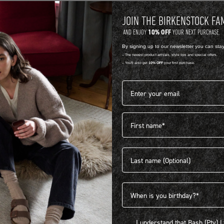
JOIN THE BIRKENSTOCK FA
10% OFF
AND ENJOY
YOUR NEXT PURCHASE.
By signing up to our newsletter you can sta
-- The newest product arrivals, style tips and special offers.
-- You'll also get
10% OFF
your first purchase.
Email address*
First name
404
Last name
Birthdate
I understand that Bash (Pty) Ltd
I understand that Bash (Pty) 