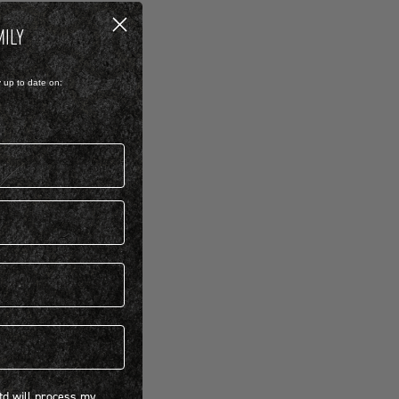
MILY
y up to date on:
 will process my personal information concerning BIRKENSTOCK products.*
Ltd will process my