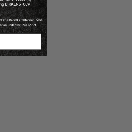
ning BIRKENSTOCK
t of a parent or guardian. Click
mation under the POPIA Act.