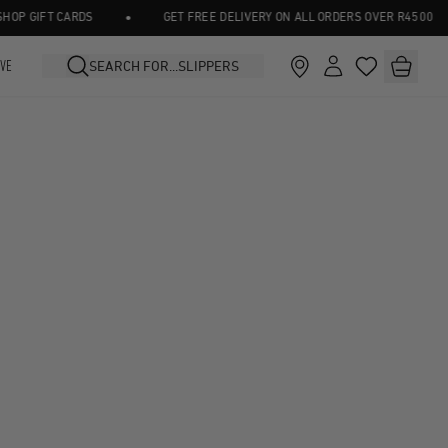
•
P GIFT CARDS
GET FREE DELIVERY ON ALL ORDERS OVER R4500
IVE