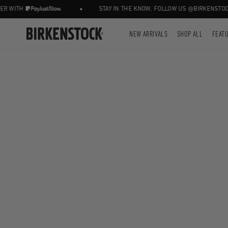
•
 WITH
STAY IN THE KNOW, FOLLOW US @BIRKENSTOCKZ
NEW ARRIVALS
SHOP ALL
FEAT