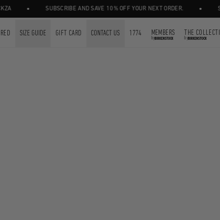
•
•
A
SUBSCRIBE AND SAVE 10% OFF YOUR NEXT ORDER.
SHO
MEMBERS
THE COLLECT
URED
SIZE GUIDE
GIFT CARD
CONTACT US
1774
by
by