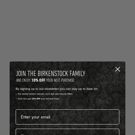
JOIN THE BIRKENSTOCK FAMILY
10% OFF
AND ENJOY
YOUR NEXT PURCHASE.
By signing up to our newsletter you can stay up to date on:
-- The newest product arrivals, style tips and special offers.
-- You'll also get
10% OFF
your first purchase.
Email address*
First name