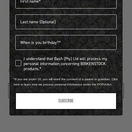
Last name
404
Birthdate
I understand that Bash (Pty) Ltd will process my personal infor
I understand that Bash (Pty) Ltd will process my
Looks like something went wrong...
personal information concerning BIRKENSTOCK
products.*
Oops! That page took a break. Let’s get you back on track.
*If you are under 18, you will need the consent of a parent or guardian. Click
here to learn how we process personal information under the POPIA Act.
Shop New Arrivals
SUBSCRIBE