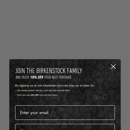
JOIN THE BIRKENSTOCK FAMILY
10% OFF
AND ENJOY
YOUR NEXT PURCHASE.
By signing up to our newsletter you can stay up to date on:
-- The newest product arrivals, style tips and special offers.
-- You'll also get
10% OFF
your first purchase.
Email address*
First name