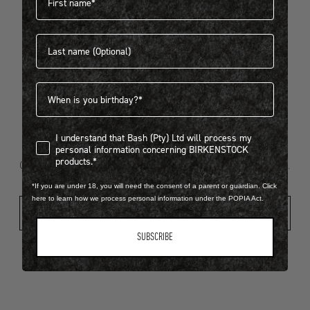
Last name
404
Birthdate
I understand that Bash (Pty) Ltd will process my personal infor
I understand that Bash (Pty) Ltd will process my
Looks like something went wrong...
personal information concerning BIRKENSTOCK
products.*
Oops! That page took a break. Let’s get you back on track.
*If you are under 18, you will need the consent of a parent or guardian. Click
here to learn how we process personal information under the POPIA Act.
Shop New Arrivals
SUBSCRIBE