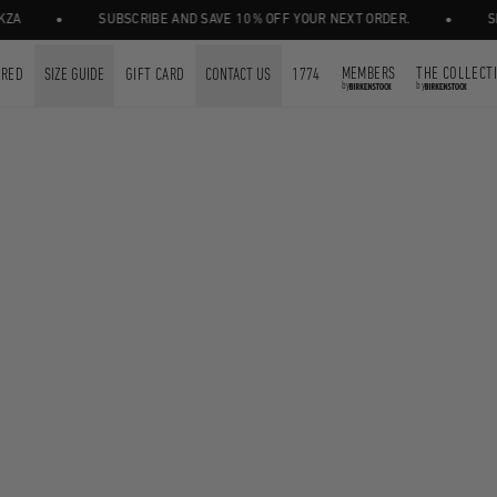
•
•
A
SUBSCRIBE AND SAVE 10% OFF YOUR NEXT ORDER.
SHOP
MEMBERS
THE COLLECT
URED
SIZE GUIDE
GIFT CARD
CONTACT US
1774
by
by