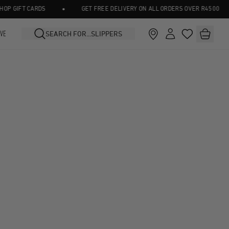
•
 GIFT CARDS
GET FREE DELIVERY ON ALL ORDERS OVER R4500
IVE