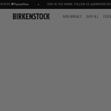
•
WITH
STAY IN THE KNOW, FOLLOW US @BIRKENSTOCKZ
NEW ARRIVALS
SHOP ALL
FEAT