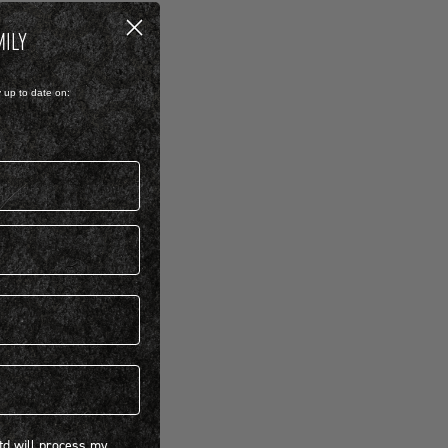
MILY
y up to date on:
 will process my personal information concerning BIRKENSTOCK products.*
Ltd will process my