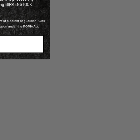
ning BIRKENSTOCK
t of a parent or guardian. Click
mation under the POPIA Act.