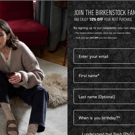
JOIN THE BIRKENSTOCK FA
10% OFF
AND ENJOY
YOUR NEXT PURCHASE.
By signing up to our newsletter you can sta
-- The newest product arrivals, style tips and special offers.
-- You'll also get
10% OFF
your first purchase.
Email address*
First name
404
Last name
Birthdate
I understand that Bash (Pty) Ltd
I understand that Bash (Pty) 