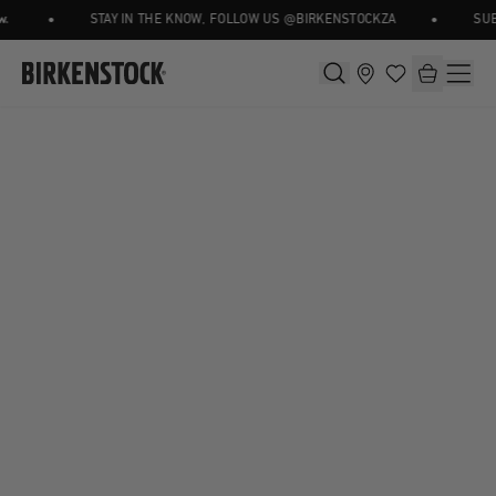
•
•
STAY IN THE KNOW, FOLLOW US @BIRKENSTOCKZA
SUBS