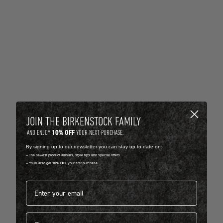
JOIN THE BIRKENSTOCK FAMILY
10% OFF
AND ENJOY
YOUR NEXT PURCHASE.
By signing up to our newsletter you can stay up to date on:
-- The newest product arrivals, style tips and special offers.
-- You'll also get
10% OFF
your first purchase.
Email address*
First name