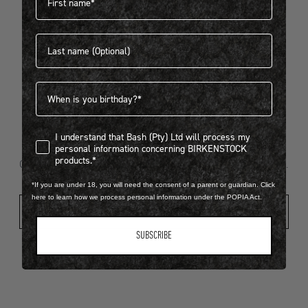
Last name
404
Birthdate
I understand that Bash (Pty) Ltd will process my personal infor
I understand that Bash (Pty) Ltd will process my
Looks like something went wrong...
personal information concerning BIRKENSTOCK
products.*
Oops! That page took a break. Let’s get you back on track.
*If you are under 18, you will need the consent of a parent or guardian. Click
here to learn how we process personal information under the POPIA Act.
Shop New Arrivals
SUBSCRIBE