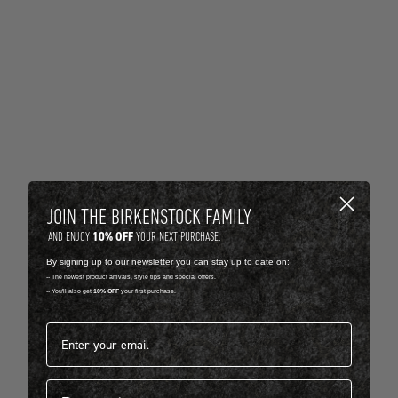
JOIN THE BIRKENSTOCK FAMILY
10% OFF
AND ENJOY
YOUR NEXT PURCHASE.
By signing up to our newsletter you can stay up to date on:
-- The newest product arrivals, style tips and special offers.
-- You'll also get
10% OFF
your first purchase.
Email address*
First name