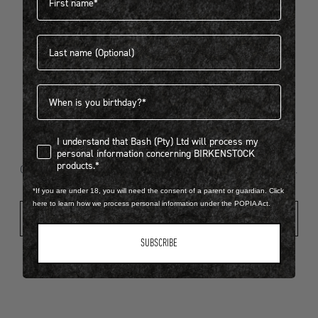
Last name
404
Birthdate
I understand that Bash (Pty) Ltd will process my personal infor
I understand that Bash (Pty) Ltd will process my
Looks like something went wrong...
personal information concerning BIRKENSTOCK
products.*
Oops! That page took a break. Let’s get you back on track.
*If you are under 18, you will need the consent of a parent or guardian. Click
here to learn how we process personal information under the POPIA Act.
Shop New Arrivals
SUBSCRIBE