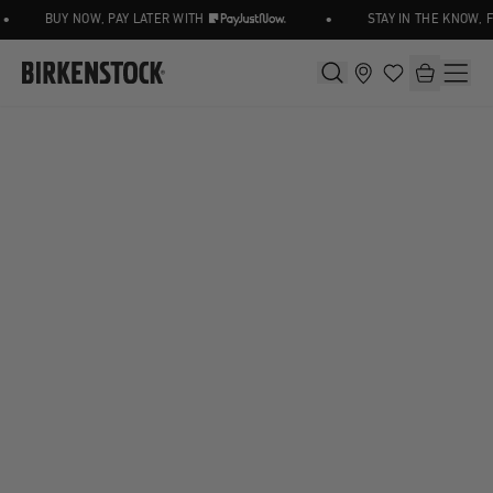
•
BUY NOW, PAY LATER WITH
STAY IN THE KNOW, 