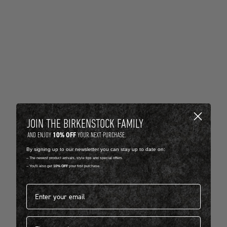
JOIN THE BIRKENSTOCK FAMILY
10% OFF
AND ENJOY
YOUR NEXT PURCHASE.
By signing up to our newsletter you can stay up to date on:
-- The newest product arrivals, style tips and special offers.
-- You'll also get
10% OFF
your first purchase.
Email address*
First name