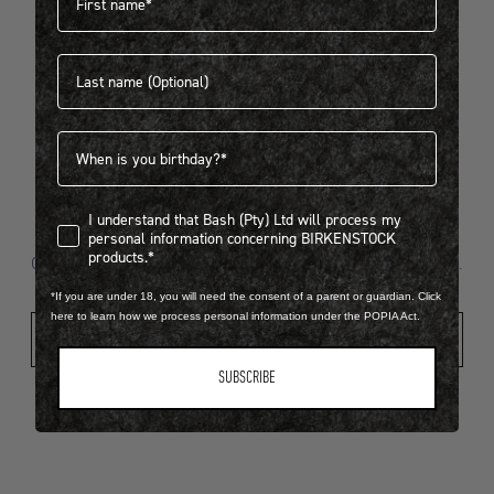
Last name
404
Birthdate
I understand that Bash (Pty) Ltd will process my personal infor
I understand that Bash (Pty) Ltd will process my
Looks like something went wrong...
personal information concerning BIRKENSTOCK
products.*
Oops! That page took a break. Let’s get you back on track.
*If you are under 18, you will need the consent of a parent or guardian. Click
here to learn how we process personal information under the POPIA Act.
Shop New Arrivals
SUBSCRIBE