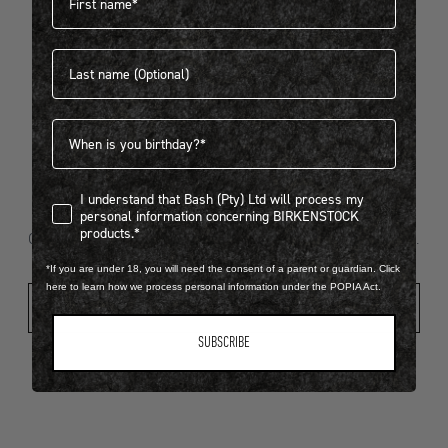
Last name
404
Birthdate
I understand that Bash (Pty) Ltd will process my personal infor
I understand that Bash (Pty) Ltd will process my
Looks like something went wrong...
personal information concerning BIRKENSTOCK
products.*
Oops! That page took a break. Let’s get you back on track.
*If you are under 18, you will need the consent of a parent or guardian. Click
here to learn how we process personal information under the POPIA Act.
Shop New Arrivals
SUBSCRIBE