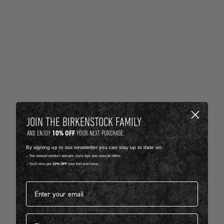
JOIN THE BIRKENSTOCK FAMILY
10% OFF
AND ENJOY
YOUR NEXT PURCHASE.
By signing up to our newsletter you can stay up to date on:
-- The newest product arrivals, style tips and special offers.
-- You'll also get
10% OFF
your first purchase.
Email address*
First name