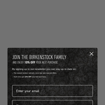
JOIN THE BIRKENSTOCK FAMILY
10% OFF
AND ENJOY
YOUR NEXT PURCHASE.
By signing up to our newsletter you can stay up to date on:
-- The newest product arrivals, style tips and special offers.
-- You'll also get
10% OFF
your first purchase.
Email address*
First name