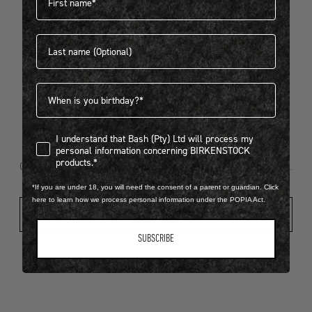
Last name
404
Birthdate
I understand that Bash (Pty) Ltd will process my personal infor
I understand that Bash (Pty) Ltd will process my
Looks like something went wrong...
personal information concerning BIRKENSTOCK
products.*
Oops! That page took a break. Let’s get you back on track.
*If you are under 18, you will need the consent of a parent or guardian. Click
here to learn how we process personal information under the POPIA Act.
Shop New Arrivals
SUBSCRIBE