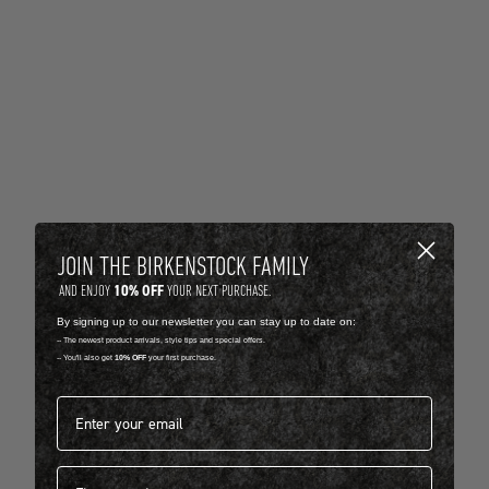
JOIN THE BIRKENSTOCK FAMILY
10% OFF
AND ENJOY
YOUR NEXT PURCHASE.
By signing up to our newsletter you can stay up to date on:
-- The newest product arrivals, style tips and special offers.
-- You'll also get
10% OFF
your first purchase.
Email address*
First name