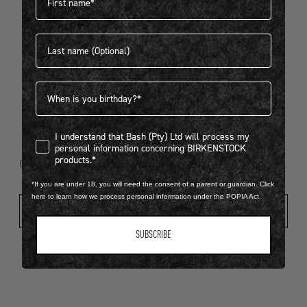
Last name
404
Birthdate
I understand that Bash (Pty) Ltd will process my personal infor
I understand that Bash (Pty) Ltd will process my
Looks like something went wrong...
personal information concerning BIRKENSTOCK
products.*
Oops! That page took a break. Let’s get you back on track.
*If you are under 18, you will need the consent of a parent or guardian. Click
here to learn how we process personal information under the POPIA Act.
Shop New Arrivals
SUBSCRIBE