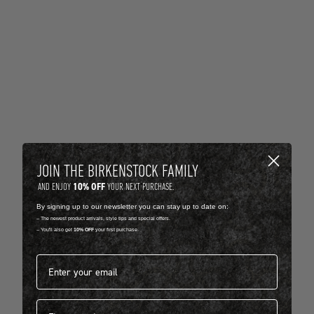
JOIN THE BIRKENSTOCK FAMILY
10% OFF
AND ENJOY
YOUR NEXT PURCHASE.
By signing up to our newsletter you can stay up to date on:
-- The newest product arrivals, style tips and special offers.
-- You'll also get
10% OFF
your first purchase.
Email address*
First name