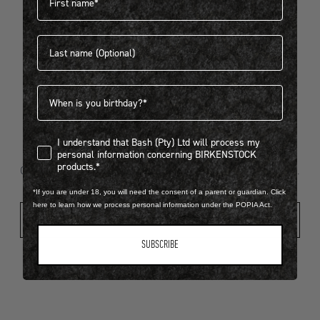
Last name
404
Birthdate
I understand that Bash (Pty) Ltd will process my personal infor
I understand that Bash (Pty) Ltd will process my
Looks like something went wrong...
personal information concerning BIRKENSTOCK
products.*
Oops! That page took a break. Let’s get you back on track.
*If you are under 18, you will need the consent of a parent or guardian. Click
here to learn how we process personal information under the POPIA Act.
Shop New Arrivals
SUBSCRIBE