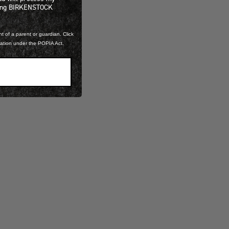
ning BIRKENSTOCK
t of a parent or guardian. Click
mation under the POPIA Act.