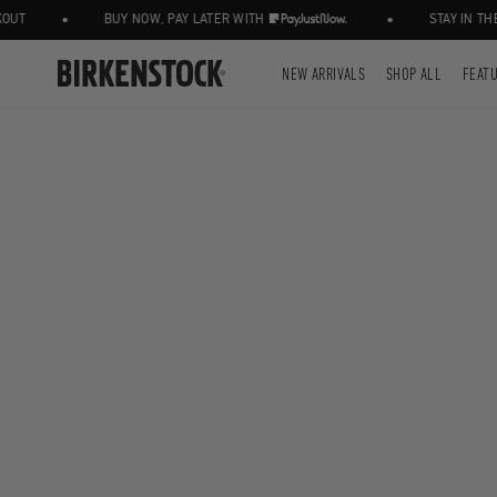
•
•
T
BUY NOW, PAY LATER WITH
STAY IN THE 
NEW ARRIVALS
SHOP ALL
FEAT