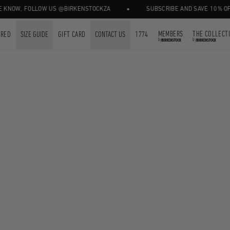
•
KNOW, FOLLOW US @BIRKENSTOCKZA
SUBSCRIBE AND SAVE 10% OFF 
MEMBERS
THE COLLECT
URED
SIZE GUIDE
GIFT CARD
CONTACT US
1774
by
by