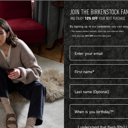
JOIN THE BIRKENSTOCK FA
10% OFF
AND ENJOY
YOUR NEXT PURCHASE.
By signing up to our newsletter you can sta
-- The newest product arrivals, style tips and special offers.
-- You'll also get
10% OFF
your first purchase.
Email address*
First name
404
Last name
Birthdate
I understand that Bash (Pty) Ltd
I understand that Bash (Pty) 