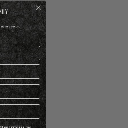
MILY
y up to date on:
 will process my personal information concerning BIRKENSTOCK products.*
Ltd will process my