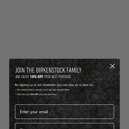
JOIN THE BIRKENSTOCK FAMILY
10% OFF
AND ENJOY
YOUR NEXT PURCHASE.
By signing up to our newsletter you can stay up to date on:
-- The newest product arrivals, style tips and special offers.
-- You'll also get
10% OFF
your first purchase.
Email address*
First name