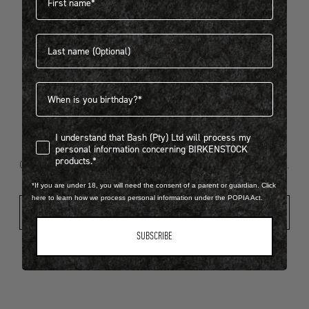
Last name
404
Birthdate
I understand that Bash (Pty) Ltd will process my personal infor
I understand that Bash (Pty) Ltd will process my
Looks like something went wrong...
personal information concerning BIRKENSTOCK
products.*
Oops! That page took a break. Let’s get you back on track.
*If you are under 18, you will need the consent of a parent or guardian. Click
here to learn how we process personal information under the POPIA Act.
Shop New Arrivals
SUBSCRIBE