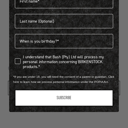
Last name
404
Birthdate
I understand that Bash (Pty) Ltd will process my personal infor
I understand that Bash (Pty) Ltd will process my
Looks like something went wrong...
personal information concerning BIRKENSTOCK
products.*
Oops! That page took a break. Let’s get you back on track.
*If you are under 18, you will need the consent of a parent or guardian. Click
here to learn how we process personal information under the POPIA Act.
Shop New Arrivals
SUBSCRIBE