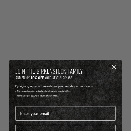
JOIN THE BIRKENSTOCK FAMILY
10% OFF
AND ENJOY
YOUR NEXT PURCHASE.
By signing up to our newsletter you can stay up to date on:
-- The newest product arrivals, style tips and special offers.
-- You'll also get
10% OFF
your first purchase.
Email address*
First name