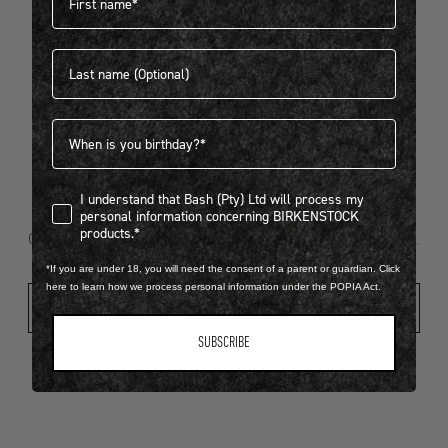
Last name
404
Birthdate
I understand that Bash (Pty) Ltd will process my personal infor
I understand that Bash (Pty) Ltd will process my
Looks like something went wrong...
personal information concerning BIRKENSTOCK
products.*
Oops! That page took a break. Let’s get you back on track.
*If you are under 18, you will need the consent of a parent or guardian. Click
here to learn how we process personal information under the POPIA Act.
Shop New Arrivals
SUBSCRIBE