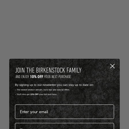
JOIN THE BIRKENSTOCK FAMILY
10% OFF
AND ENJOY
YOUR NEXT PURCHASE.
By signing up to our newsletter you can stay up to date on:
-- The newest product arrivals, style tips and special offers.
-- You'll also get
10% OFF
your first purchase.
Email address*
First name