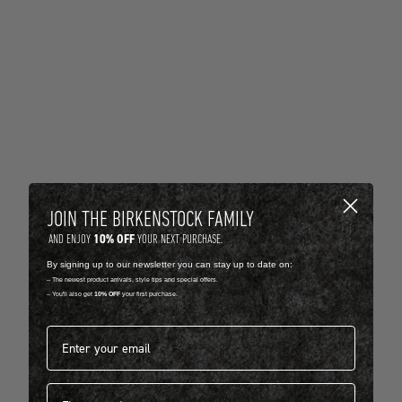
JOIN THE BIRKENSTOCK FAMILY
10% OFF
AND ENJOY
YOUR NEXT PURCHASE.
By signing up to our newsletter you can stay up to date on:
-- The newest product arrivals, style tips and special offers.
-- You'll also get
10% OFF
your first purchase.
Email address*
First name