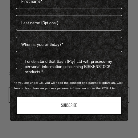
Last name
404
Birthdate
I understand that Bash (Pty) Ltd will process my personal infor
I understand that Bash (Pty) Ltd will process my
Looks like something went wrong...
personal information concerning BIRKENSTOCK
products.*
Oops! That page took a break. Let’s get you back on track.
*If you are under 18, you will need the consent of a parent or guardian. Click
here to learn how we process personal information under the POPIA Act.
Shop New Arrivals
SUBSCRIBE