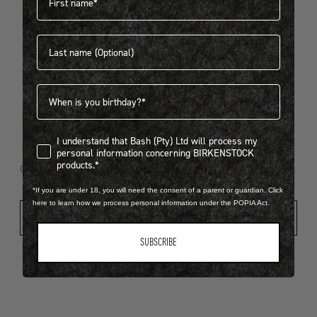
Last name
404
Birthdate
I understand that Bash (Pty) Ltd will process my personal infor
I understand that Bash (Pty) Ltd will process my
Looks like something went wrong...
personal information concerning BIRKENSTOCK
products.*
Oops! That page took a break. Let’s get you back on track.
*If you are under 18, you will need the consent of a parent or guardian. Click
here to learn how we process personal information under the POPIA Act.
Shop New Arrivals
SUBSCRIBE