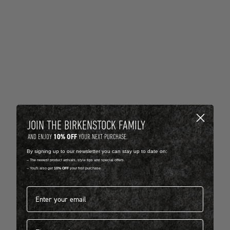
JOIN THE BIRKENSTOCK FAMILY
10% OFF
AND ENJOY
YOUR NEXT PURCHASE.
By signing up to our newsletter you can stay up to date on:
-- The newest product arrivals, style tips and special offers.
-- You'll also get
10% OFF
your first purchase.
Email address*
First name