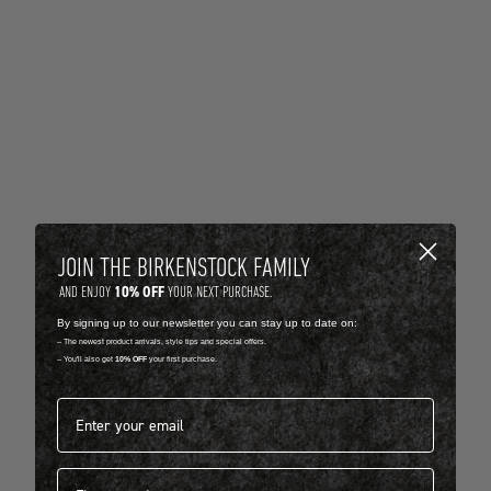
JOIN THE BIRKENSTOCK FAMILY
10% OFF
AND ENJOY
YOUR NEXT PURCHASE.
By signing up to our newsletter you can stay up to date on:
-- The newest product arrivals, style tips and special offers.
-- You'll also get
10% OFF
your first purchase.
Email address*
First name