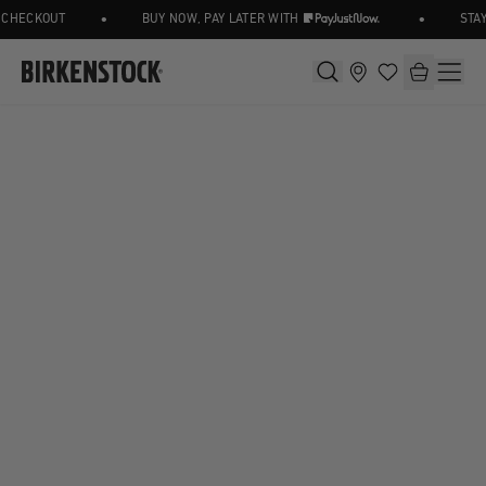
•
•
CHECKOUT
BUY NOW, PAY LATER WITH
STAY 