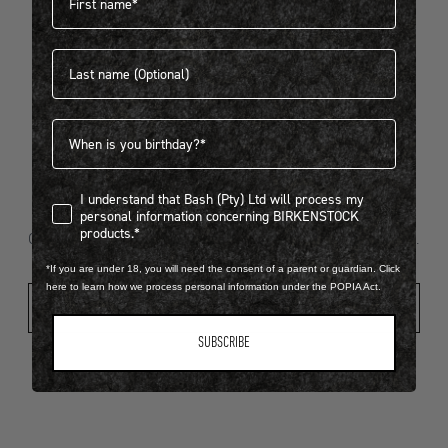
Last name
404
Birthdate
I understand that Bash (Pty) Ltd will process my personal infor
I understand that Bash (Pty) Ltd will process my
Looks like something went wrong...
personal information concerning BIRKENSTOCK
products.*
Oops! That page took a break. Let’s get you back on track.
*If you are under 18, you will need the consent of a parent or guardian. Click
here to learn how we process personal information under the POPIA Act.
Shop New Arrivals
SUBSCRIBE