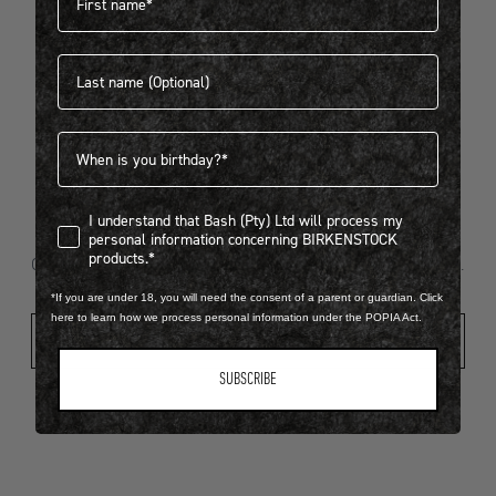
Last name
404
Birthdate
I understand that Bash (Pty) Ltd will process my personal infor
I understand that Bash (Pty) Ltd will process my
Looks like something went wrong...
personal information concerning BIRKENSTOCK
products.*
Oops! That page took a break. Let’s get you back on track.
*If you are under 18, you will need the consent of a parent or guardian. Click
here to learn how we process personal information under the POPIA Act.
Shop New Arrivals
SUBSCRIBE