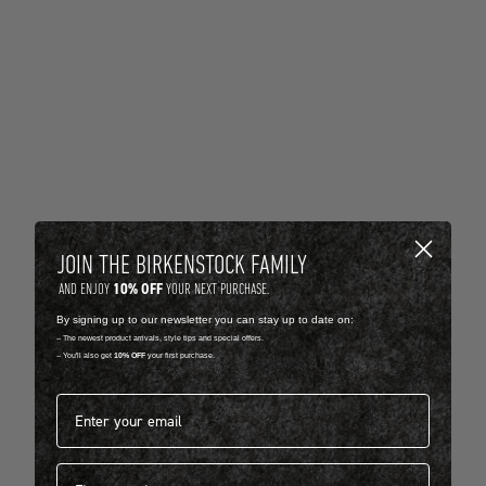
JOIN THE BIRKENSTOCK FAMILY
10% OFF
AND ENJOY
YOUR NEXT PURCHASE.
By signing up to our newsletter you can stay up to date on:
-- The newest product arrivals, style tips and special offers.
-- You'll also get
10% OFF
your first purchase.
Email address*
First name