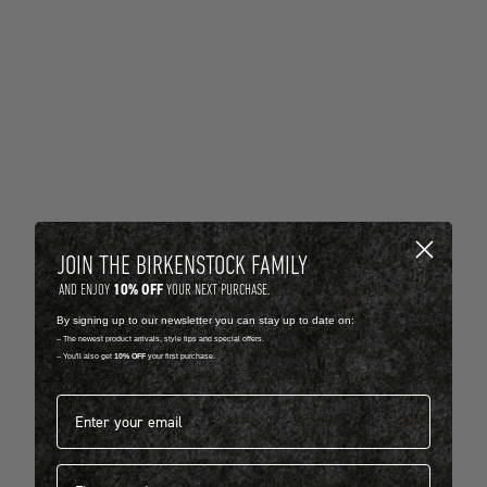
JOIN THE BIRKENSTOCK FAMILY
10% OFF
AND ENJOY
YOUR NEXT PURCHASE.
By signing up to our newsletter you can stay up to date on:
-- The newest product arrivals, style tips and special offers.
-- You'll also get
10% OFF
your first purchase.
Email address*
First name