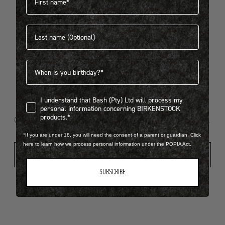
Last name
404
Birthdate
I understand that Bash (Pty) Ltd will process my personal infor
I understand that Bash (Pty) Ltd will process my
Looks like something went wrong...
personal information concerning BIRKENSTOCK
products.*
Oops! That page took a break. Let’s get you back on track.
*If you are under 18, you will need the consent of a parent or guardian. Click
here to learn how we process personal information under the POPIA Act.
Shop New Arrivals
SUBSCRIBE