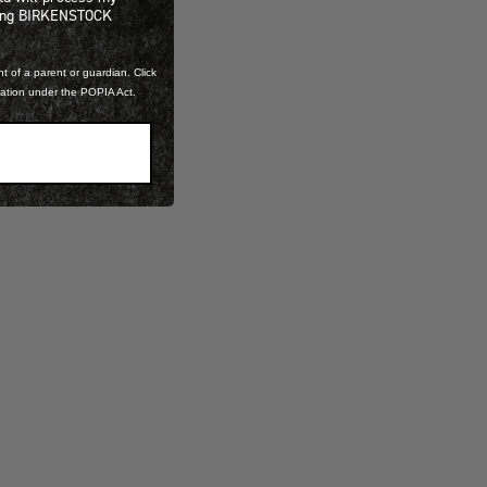
ning BIRKENSTOCK
t of a parent or guardian. Click
mation under the POPIA Act.