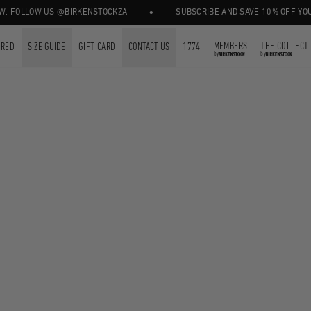
•
, FOLLOW US @BIRKENSTOCKZA
SUBSCRIBE AND SAVE 10% OFF YOUR 
MEMBERS
THE COLLECT
URED
SIZE GUIDE
GIFT CARD
CONTACT US
1774
by
by