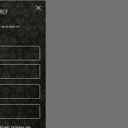
MILY
y up to date on:
 will process my personal information concerning BIRKENSTOCK products.*
Ltd will process my