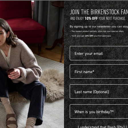
JOIN THE BIRKENSTOCK FA
10% OFF
AND ENJOY
YOUR NEXT PURCHASE.
By signing up to our newsletter you can sta
-- The newest product arrivals, style tips and special offers.
-- You'll also get
10% OFF
your first purchase.
Email address*
First name
404
Last name
Birthdate
I understand that Bash (Pty) Ltd
I understand that Bash (Pty) 