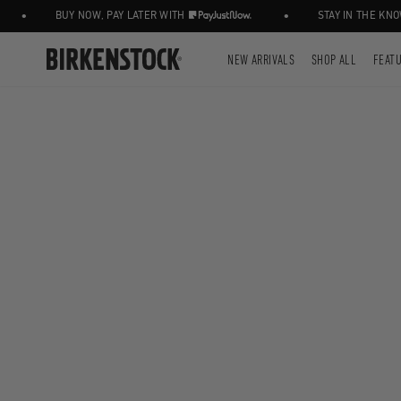
•
•
BUY NOW, PAY LATER WITH
STAY IN THE KNOW
NEW ARRIVALS
SHOP ALL
FEAT