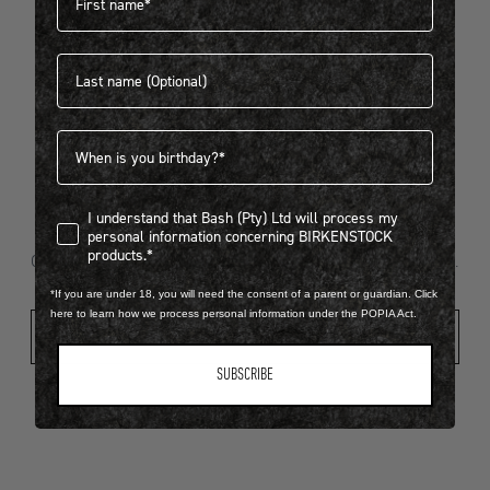
Last name
404
Birthdate
I understand that Bash (Pty) Ltd will process my personal infor
I understand that Bash (Pty) Ltd will process my
Looks like something went wrong...
personal information concerning BIRKENSTOCK
products.*
Oops! That page took a break. Let’s get you back on track.
*If you are under 18, you will need the consent of a parent or guardian. Click
here to learn how we process personal information under the POPIA Act.
Shop New Arrivals
SUBSCRIBE