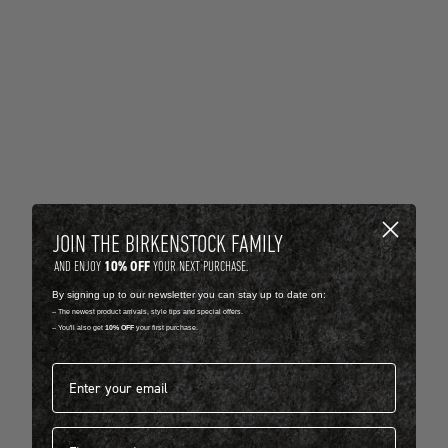
JOIN THE BIRKENSTOCK FAMILY
10% OFF
AND ENJOY
YOUR NEXT PURCHASE.
By signing up to our newsletter you can stay up to date on:
-- The newest product arrivals, style tips and special offers.
-- You'll also get
10% OFF
your first purchase.
Email address*
First name