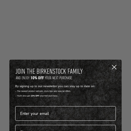
JOIN THE BIRKENSTOCK FAMILY
10% OFF
AND ENJOY
YOUR NEXT PURCHASE.
By signing up to our newsletter you can stay up to date on:
-- The newest product arrivals, style tips and special offers.
-- You'll also get
10% OFF
your first purchase.
Email address*
First name