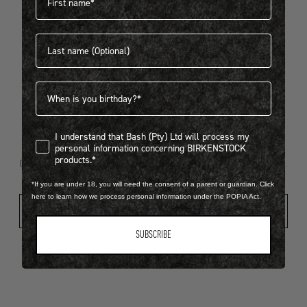
Last name
404
Birthdate
I understand that Bash (Pty) Ltd will process my personal infor
I understand that Bash (Pty) Ltd will process my
Looks like something went wrong...
personal information concerning BIRKENSTOCK
products.*
Oops! That page took a break. Let’s get you back on track.
*If you are under 18, you will need the consent of a parent or guardian. Click
here to learn how we process personal information under the POPIA Act.
Shop New Arrivals
SUBSCRIBE